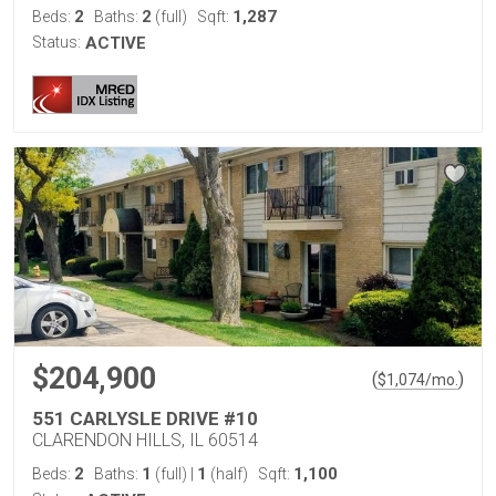
2
2
1,287
Beds:
Baths:
(full)
Sqft:
Status:
ACTIVE
$204,900
(
)
$
1,074
/mo.
551 CARLYSLE DRIVE #10
CLARENDON HILLS, IL 60514
2
1
1
1,100
Beds:
Baths:
(full)
|
(half)
Sqft: