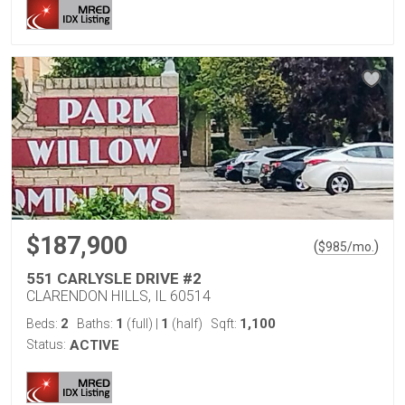
$187,900
(
)
$
985
/mo.
551 CARLYSLE DRIVE #2
CLARENDON HILLS, IL 60514
2
1
1
1,100
Beds:
Baths:
(full)
|
(half)
Sqft:
Status:
ACTIVE