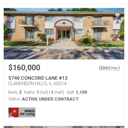
$160,000
(
)
$
840
/mo.
5740 CONCORD LANE #12
CLARENDON HILLS, IL 60514
2
1
1
1,100
Beds:
Baths:
(full)
|
(half)
Sqft:
Status:
ACTIVE UNDER CONTRACT