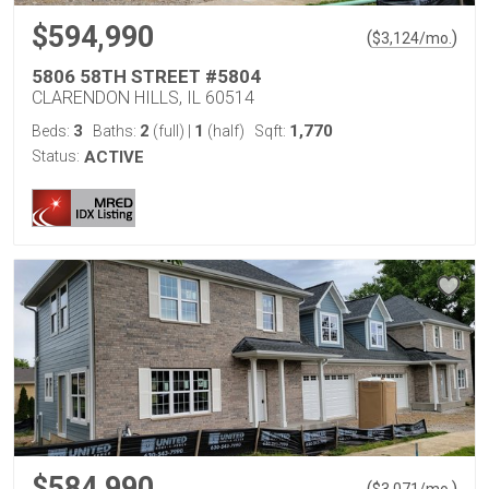
$594,990
(
)
$
3,124
/mo.
5806 58TH STREET #5804
CLARENDON HILLS, IL 60514
3
2
1
1,770
Beds:
Baths:
(full)
|
(half)
Sqft:
Status:
ACTIVE
$584,990
(
)