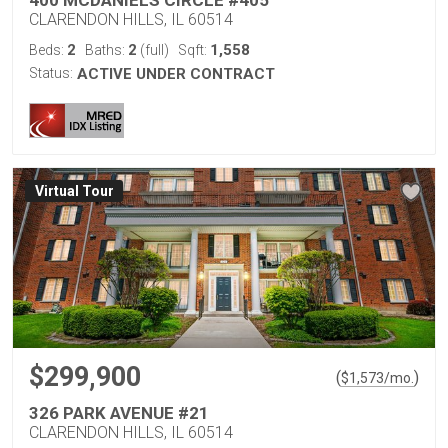
400 MCDANIELS CIRCLE #405
CLARENDON HILLS, IL 60514
2
2
1,558
Beds:
Baths:
(full)
Sqft:
Status:
ACTIVE UNDER CONTRACT
Virtual Tour
$299,900
(
)
$
1,573
/mo.
326 PARK AVENUE #21
CLARENDON HILLS, IL 60514