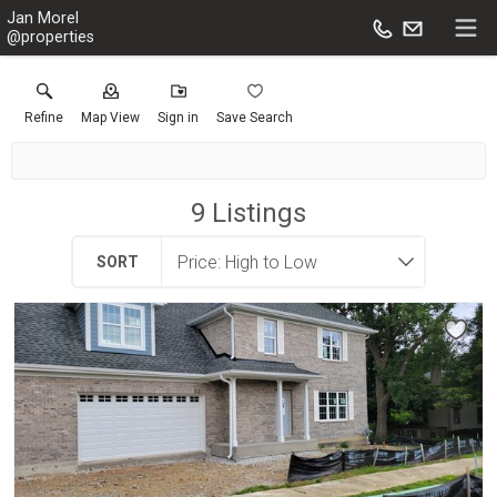
Jan Morel
@properties
Refine
Map View
Sign in
Save Search
9
Listings
SORT