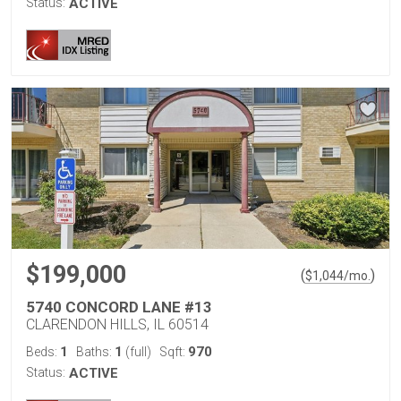
Status:
ACTIVE
$199,000
(
)
$
1,044
/mo.
5740 CONCORD LANE #13
CLARENDON HILLS, IL 60514
1
1
970
Beds:
Baths:
(full)
Sqft:
Status:
ACTIVE