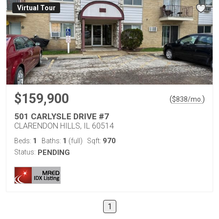
Virtual Tour
$159,900
(
)
$
838
/mo.
501 CARLYSLE DRIVE #7
CLARENDON HILLS, IL 60514
1
1
970
Beds:
Baths:
(full)
Sqft:
Status:
PENDING
1