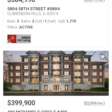
$
3,071
/mo.
5804 58TH STREET #5804
CLARENDON HILLS, IL 60514
3
2
1
1,770
Beds:
Baths:
(full)
|
(half)
Sqft:
Status:
ACTIVE
$399,900
(
)
$
2,099
/mo.